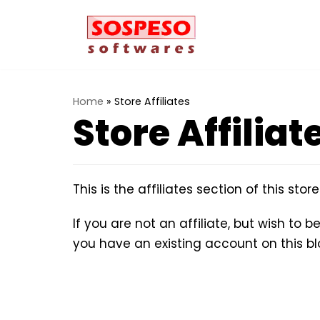
Vai
al
contenuto
Home
»
Store Affiliates
Store Affiliat
This is the affiliates section of this stor
If you are not an affiliate, but wish to 
you have an existing account on this b