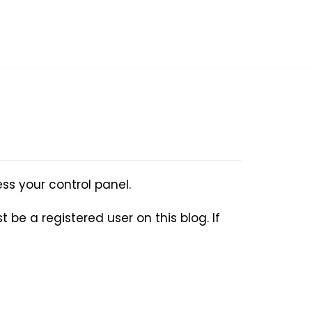
ss your control panel.
 be a registered user on this blog. If