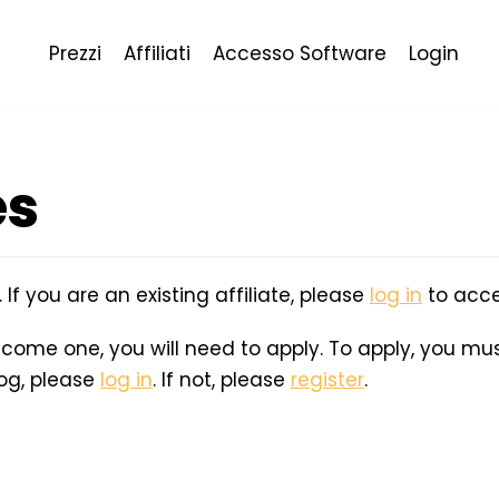
Prezzi
Affiliati
Accesso Software
Login
es
e. If you are an existing affiliate, please
log in
to acce
become one, you will need to apply. To apply, you must
log, please
log in
. If not, please
register
.