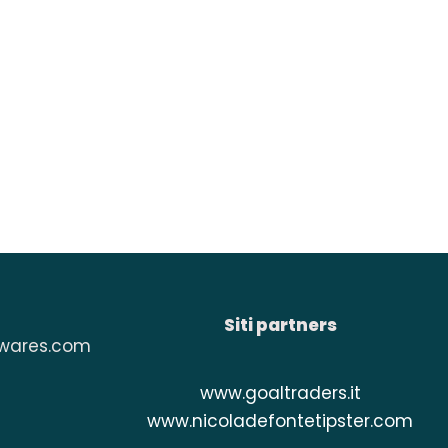
Siti partners
wares.com
www.
goaltraders.it
www.
nicoladefontetipster.com