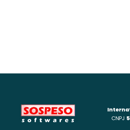
Interna
CNPJ
5