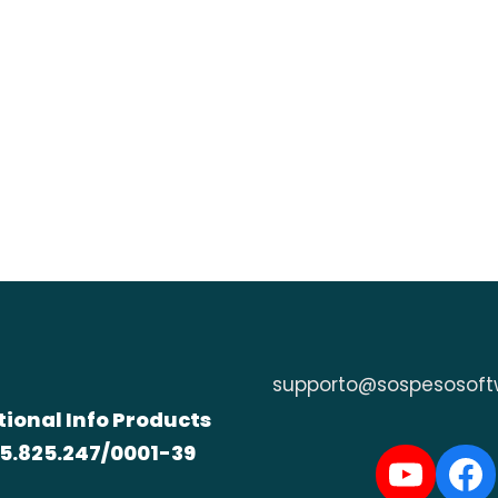
supporto@sospesosoft
tional Info Products
5.825.247/0001-39